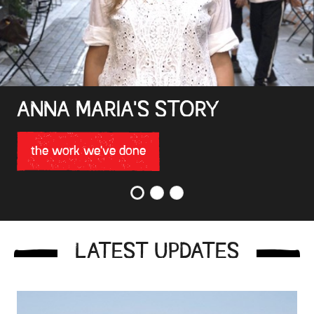
ANNA MARIA'S STORY
the work we've done
1
2
3
LATEST UPDATES