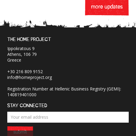
more updates
THE HOME PROJECT
Ippokratous 9
Athens, 106 79
Greece
+30 216 809 9152
info@homeproject.org
Registration Number at Hellenic Business Registry (GEMI):
140819401000
STAY CONNECTED
submit