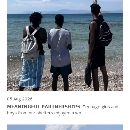
05 Aug 2026
𝗠𝗘𝗔𝗡𝗜𝗡𝗚𝗙𝗨𝗟 𝗣𝗔𝗥𝗧𝗡𝗘𝗥𝗦𝗛𝗜𝗣𝗦: Teenage girls and
boys from our shelters enjoyed a wo…