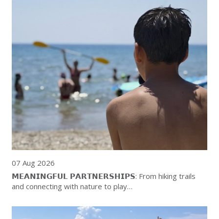
07 Aug 2026
𝗠𝗘𝗔𝗡𝗜𝗡𝗚𝗙𝗨𝗟 𝗣𝗔𝗥𝗧𝗡𝗘𝗥𝗦𝗛𝗜𝗣𝗦: From hiking trails
and connecting with nature to play…