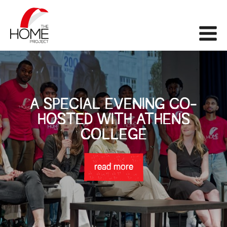
The Home Project
Me
A SPECIAL EVENING CO-
HOSTED WITH ATHENS
COLLEGE
read more