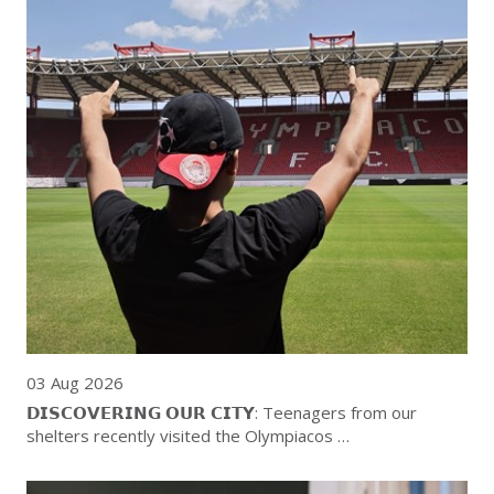
03 Aug 2026
𝗗𝗜𝗦𝗖𝗢𝗩𝗘𝗥𝗜𝗡𝗚 𝗢𝗨𝗥 𝗖𝗜𝗧𝗬: Teenagers from our
shelters recently visited the Olympiacos …