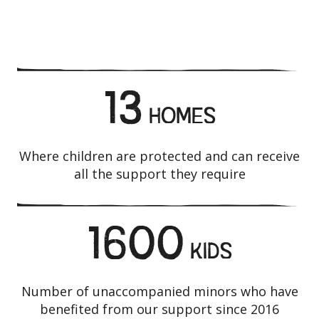
13
HOMES
Where children are protected and can receive
all the support they require
1600
KIDS
Number of unaccompanied minors who have
benefited from our support since 2016