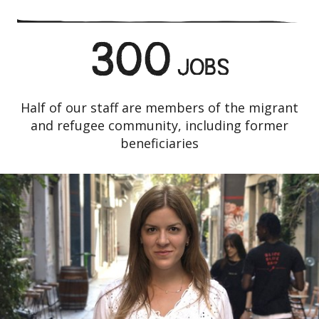
300
JOBS
Half of our staff are members of the migrant
and refugee community, including former
beneficiaries