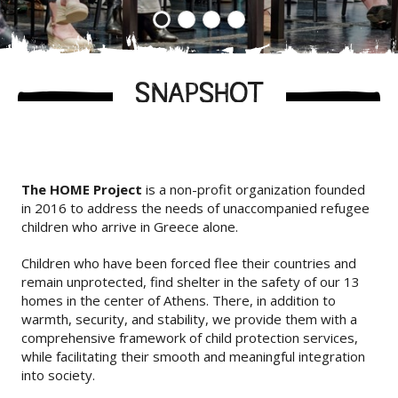
1
2
3
4
SNAPSHOT
The HOME Project
is a non-profit organization founded
in 2016 to address the needs of unaccompanied refugee
children who arrive in Greece alone.
Children who have been forced flee their countries and
remain unprotected, find shelter in the safety of our 13
homes in the center of Athens. There, in addition to
warmth, security, and stability, we provide them with a
comprehensive framework of child protection services,
while facilitating their smooth and meaningful integration
into society.