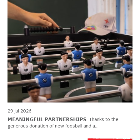
29 Jul 2026
𝗠𝗘𝗔𝗡𝗜𝗡𝗚𝗙𝗨𝗟 𝗣𝗔𝗥𝗧𝗡𝗘𝗥𝗦𝗛𝗜𝗣𝗦: Thanks to the
generous donation of new foosball and a…