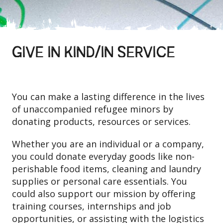
GIVE IN KIND/IN SERVICE
You can make a lasting difference in the lives
of unaccompanied refugee minors by
donating products, resources or services.
Whether you are an individual or a company,
you could donate everyday goods like non-
perishable food items, cleaning and laundry
supplies or personal care essentials. You
could also support our mission by offering
training courses, internships and job
opportunities, or assisting with the logistics