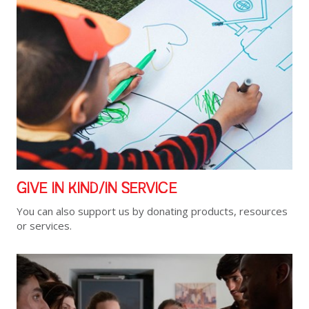
GIVE IN KIND/IN SERVICE
You can also support us by donating products, resources
or services.