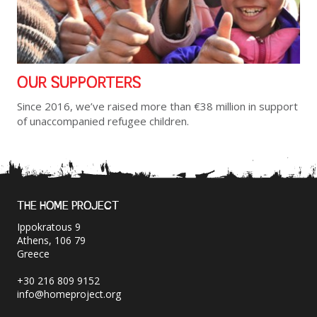
OUR SUPPORTERS
Since 2016, we’ve raised more than €38 million in support
of unaccompanied refugee children.
THE HOME PROJECT
Ippokratous 9
Athens, 106 79
Greece
+30 216 809 9152
info@homeproject.org