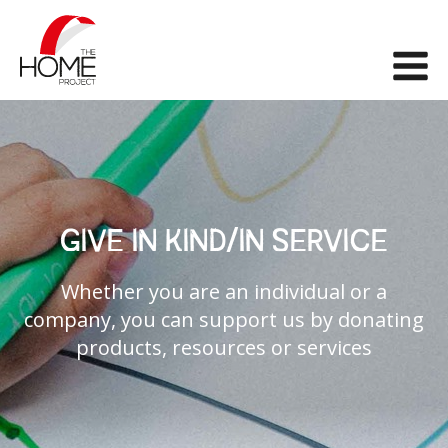
The Home Project
Me
GIVE IN KIND/IN SERVICE
Whether you are an individual or a
company, you can support us by donating
products, resources or services