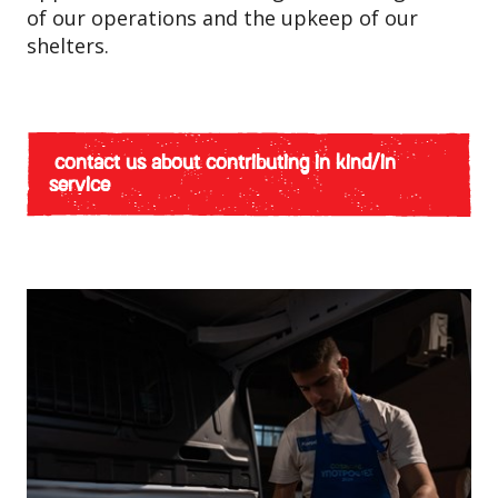
of our operations and the upkeep of our
shelters.
contact us about contributing in kind/in
service