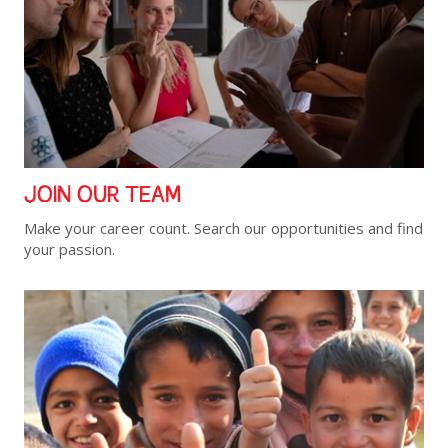
JOIN OUR TEAM
Make your career count. Search our opportunities and find
your passion.