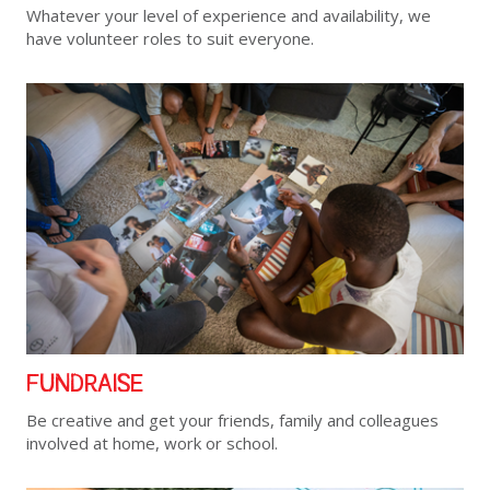
Whatever your level of experience and availability, we
have volunteer roles to suit everyone.
FUNDRAISE
Be creative and get your friends, family and colleagues
involved at home, work or school.