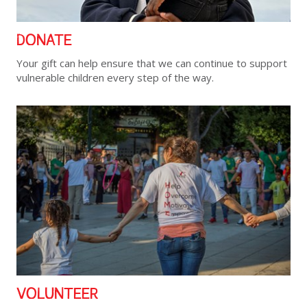
DONATE
Your gift can help ensure that we can continue to support
vulnerable children every step of the way.
VOLUNTEER