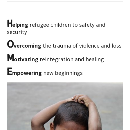
H
elping
refugee children to safety and
security
O
vercoming
the trauma of violence and loss
M
otivating
reintegration and healing
E
mpowering
new beginnings