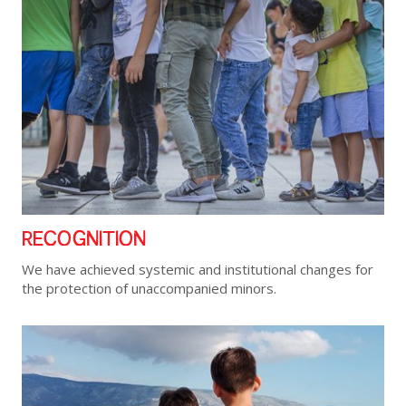
RECOGNITION
We have achieved systemic and institutional changes for
the protection of unaccompanied minors.