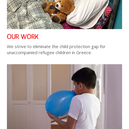
OUR WORK
We strive to eliminate the child protection gap for
unaccompanied refugee children in Greece.