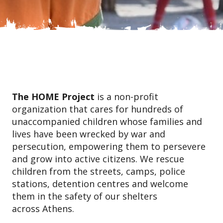
The HOME Project
is a non-profit
organization that cares for hundreds of
unaccompanied children whose families and
lives have been wrecked by war and
persecution, empowering them to persevere
and grow into active citizens. We rescue
children from the streets, camps, police
stations, detention centres and welcome
them in the safety of our shelters
across Athens.