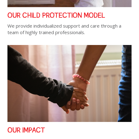
OUR CHILD PROTECTION MODEL
We provide individualized support and care through a
team of highly trained professionals.
OUR IMPACT