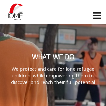
The Home Project
Me
WHAT WE DO
We protect and care for lone refugee
children, while empowering them to
discover and reach their full potential