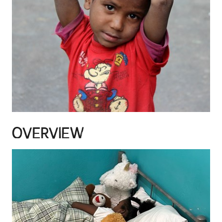
OVERVIEW