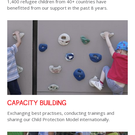
1,400 refugee children from 40+ countries have
benefitted from our support in the past 8 years.
CAPACITY BUILDING
Exchanging best practises, conducting trainings and
sharing our Child Protection Model internationally.