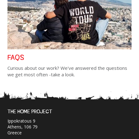
FAQS
Curious about our work? We've answered the questions
we get most often -take a look.
THE HOME PROJECT
Ippokratous 9
Athens, 106 79
Greece