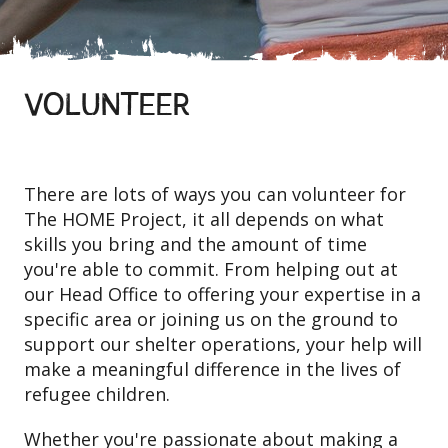
VOLUNTEER
There are lots of ways you can volunteer for
The HOME Project, it all depends on what
skills you bring and the amount of time
you're able to commit. From helping out at
our Head Office to offering your expertise in a
specific area or joining us on the ground to
support our shelter operations, your help will
make a meaningful difference in the lives of
refugee children.
Whether you're passionate about making a