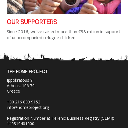
OUR SUPPORTERS
Since 2016, we’ve raised more than €38 million in support
of unaccompanied refugee children.
THE HOME PROJECT
Ippokratous 9
Athens, 106 79
Greece
+30 216 809 9152
info@homeproject.org
Registration Number at Hellenic Business Registry (GEMI):
140819401000