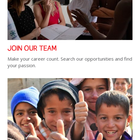
JOIN OUR TEAM
Make your career count. Search our opportunities and find
your passion.