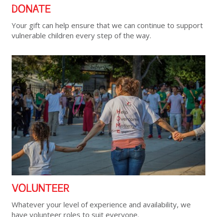
DONATE
Your gift can help ensure that we can continue to support
vulnerable children every step of the way.
VOLUNTEER
Whatever your level of experience and availability, we
have volunteer roles to suit everyone.