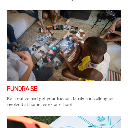
FUNDRAISE
Be creative and get your friends, family and colleagues
involved at home, work or school.