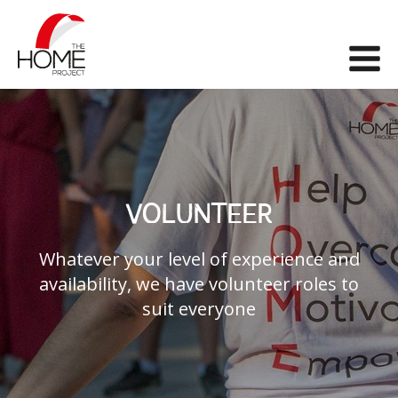
The Home Project
Me
VOLUNTEER
Whatever your level of experience and
availability, we have volunteer roles to
suit everyone