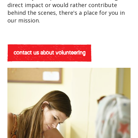
direct impact or would rather contribute
behind the scenes, there's a place for you in
our mission.
contact us about volunteering