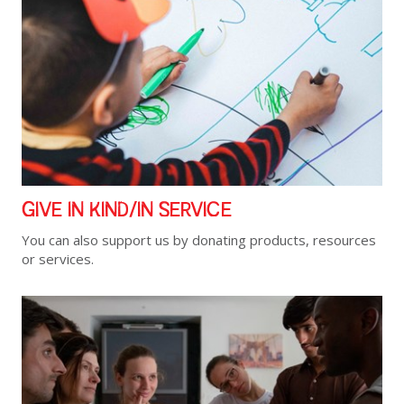
GIVE IN KIND/IN SERVICE
You can also support us by donating products, resources
or services.