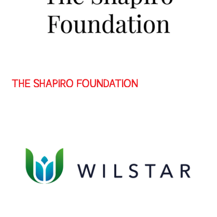
THE SHAPIRO FOUNDATION