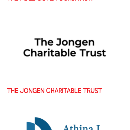
THE JONGEN CHARITABLE TRUST