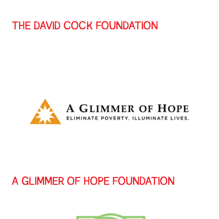
THE DAVID COCK FOUNDATION
A GLIMMER OF HOPE FOUNDATION