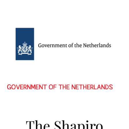
GOVERNMENT OF THE NETHERLANDS