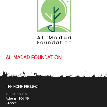
AL MADAD FOUNDATION
THE HOME PROJECT
Ippokratous 9
Athens, 106 79
Greece