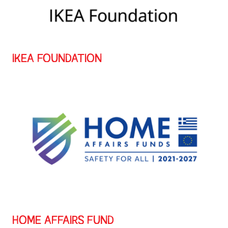
IKEA FOUNDATION
HOME AFFAIRS FUND