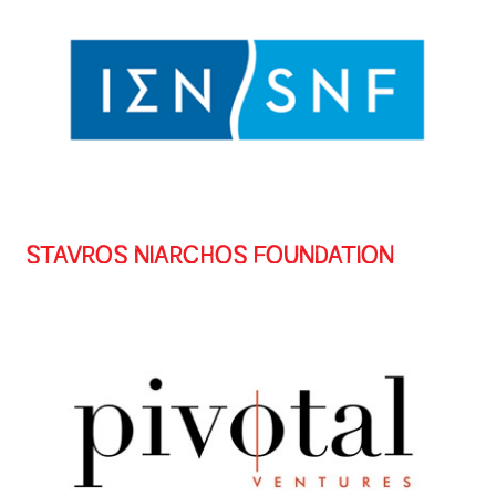
STAVROS NIARCHOS FOUNDATION