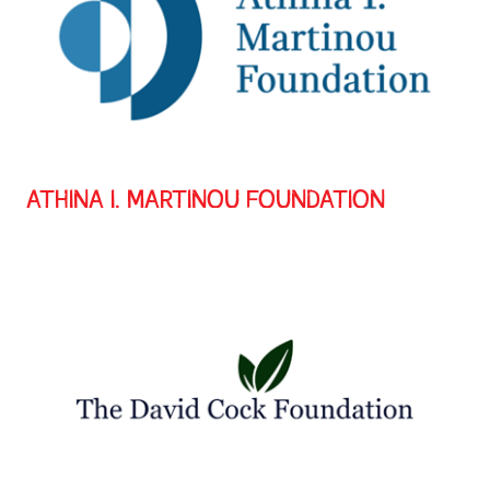
ATHINA I. MARTINOU FOUNDATION