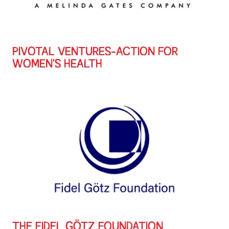
PIVOTAL VENTURES-ACTION FOR
WOMEN'S HEALTH
THE FIDEL GÖTZ FOUNDATION