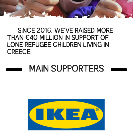
SINCE 2016, WE'VE RAISED MORE
THAN €40 MILLION IN SUPPORT OF
LONE REFUGEE CHILDREN LIVING IN
GREECE
MAIN SUPPORTERS