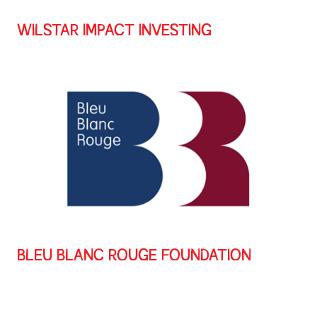
WILSTAR IMPACT INVESTING
BLEU BLANC ROUGE FOUNDATION