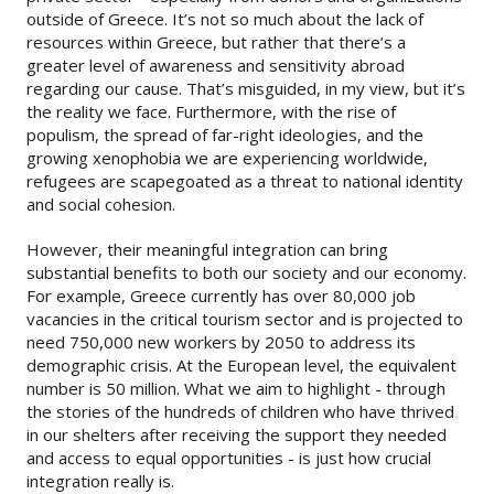
outside of Greece. It’s not so much about the lack of
resources within Greece, but rather that there’s a
greater level of awareness and sensitivity abroad
regarding our cause. That’s misguided, in my view, but it’s
the reality we face. Furthermore, with the rise of
populism, the spread of far-right ideologies, and the
growing xenophobia we are experiencing worldwide,
refugees are scapegoated as a threat to national identity
and social cohesion.
However, their meaningful integration can bring
substantial benefits to both our society and our economy.
For example, Greece currently has over 80,000 job
vacancies in the critical tourism sector and is projected to
need 750,000 new workers by 2050 to address its
demographic crisis. At the European level, the equivalent
number is 50 million. What we aim to highlight - through
the stories of the hundreds of children who have thrived
in our shelters after receiving the support they needed
and access to equal opportunities - is just how crucial
integration really is.