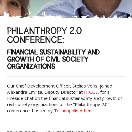
PHILANTHROPY 2.0
CONFERENCE:
FINANCIAL SUSTAINABILITY AND
GROWTH OF CIVIL SOCIETY
ORGANIZATIONS
Our Chief Development Officer, Stelios Vellis, joined
Alexandra Emirza, Deputy Director at
HIGGS
, for a
Fireside Chat on the financial sustainability and growth of
civil society organizations at the "Philanthropy 2.0"
conference, hosted by
Technopolis Athens
.