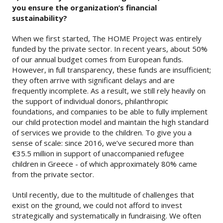
you ensure the organization’s financial
sustainability?
When we first started, The HOME Project was entirely
funded by the private sector. In recent years, about 50%
of our annual budget comes from European funds.
However, in full transparency, these funds are insufficient;
they often arrive with significant delays and are
frequently incomplete. As a result, we still rely heavily on
the support of individual donors, philanthropic
foundations, and companies to be able to fully implement
our child protection model and maintain the high standard
of services we provide to the children. To give you a
sense of scale: since 2016, we’ve secured more than
€35.5 million in support of unaccompanied refugee
children in Greece - of which approximately 80% came
from the private sector.
Until recently, due to the multitude of challenges that
exist on the ground, we could not afford to invest
strategically and systematically in fundraising. We often