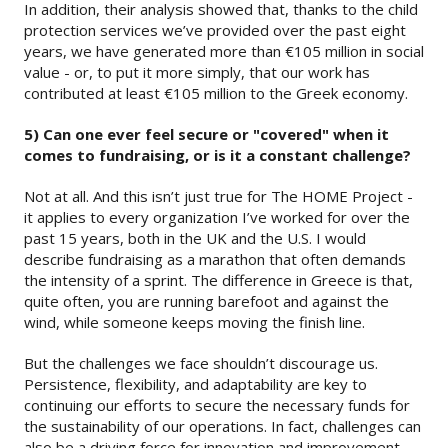
In addition, their analysis showed that, thanks to the child
protection services we’ve provided over the past eight
years, we have generated more than €105 million in social
value - or, to put it more simply, that our work has
contributed at least €105 million to the Greek economy.
5) Can one ever feel secure or "covered" when it
comes to fundraising, or is it a constant challenge?
Not at all. And this isn’t just true for The HOME Project -
it applies to every organization I’ve worked for over the
past 15 years, both in the UK and the U.S. I would
describe fundraising as a marathon that often demands
the intensity of a sprint. The difference in Greece is that,
quite often, you are running barefoot and against the
wind, while someone keeps moving the finish line.
But the challenges we face shouldn’t discourage us.
Persistence, flexibility, and adaptability are key to
continuing our efforts to secure the necessary funds for
the sustainability of our operations. In fact, challenges can
also be a driving force for innovation and improvement –