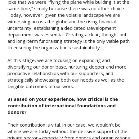
joke that we were “flying the plane while building it at the
same time,” simply because there was no other choice.
Today, however, given the volatile landscape we are
witnessing across the globe and the rising financial
uncertainty, establishing a dedicated Development
department was essential. Creating a clear, thought out,
and long-term fundraising strategy is the only viable path
to ensuring the organization’s sustainability.
At this stage, we are focusing on expanding and
diversifying our donor base, nurturing deeper and more
productive relationships with our supporters, and
strategically showcasing both our needs as well as the
tangible outcomes of our work.
3) Based on your experience, how critical is the
contribution of international foundations and
donors?
Their contribution is vital. In our case, we wouldn’t be
where we are today without the decisive support of the
private sector - especially from donors and organizations