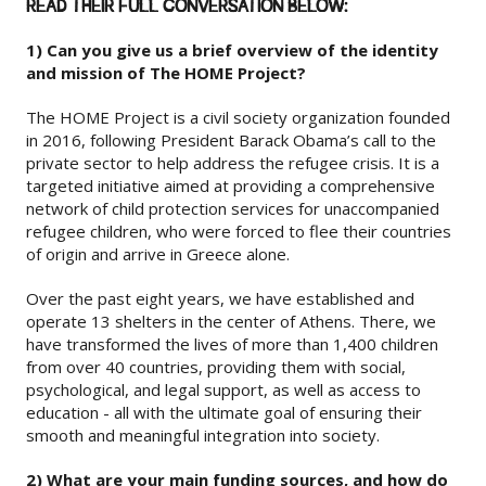
READ THEIR FULL CONVERSATION BELOW:
1) Can you give us a brief overview of the identity
and mission of The HOME Project?
The HOME Project is a civil society organization founded
in 2016, following President Barack Obama’s call to the
private sector to help address the refugee crisis. It is a
targeted initiative aimed at providing a comprehensive
network of child protection services for unaccompanied
refugee children, who were forced to flee their countries
of origin and arrive in Greece alone.
Over the past eight years, we have established and
operate 13 shelters in the center of Athens. There, we
have transformed the lives of more than 1,400 children
from over 40 countries, providing them with social,
psychological, and legal support, as well as access to
education - all with the ultimate goal of ensuring their
smooth and meaningful integration into society.
2) What are your main funding sources, and how do