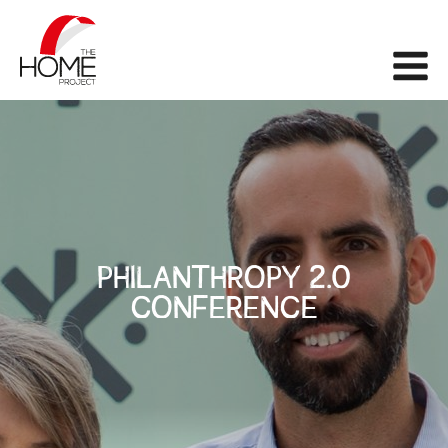
The Home Project
Me
PHILANTHROPY 2.0
CONFERENCE