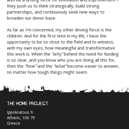
they push us to think strategically, build strong
partnerships, and continuously seek new ways to
broaden our donor base.
As far as I’m concerned, my other driving force is the
children. And for the first time in my life, I have the
opportunity to be so close to the field and to witness,
with my own eyes, how meaningful and transformative
this work is. When the
“why”
behind the need for funding
is so clear, and you know who you are doing all this for,
then the
“how”
and the
“what”
become easier to answer,
no matter how tough things might seem.
THE HOME PROJECT
Ippokratous 9
Athens, 106 79
Greece