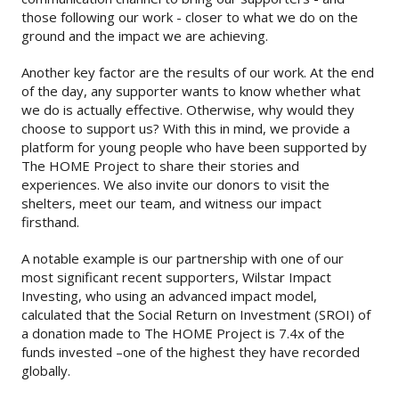
those following our work - closer to what we do on the
ground and the impact we are achieving.
Another key factor are the results of our work. At the end
of the day, any supporter wants to know whether what
we do is actually effective. Otherwise, why would they
choose to support us? With this in mind, we provide a
platform for young people who have been supported by
The HOME Project to share their stories and
experiences. We also invite our donors to visit the
shelters, meet our team, and witness our impact
firsthand.
A notable example is our partnership with one of our
most significant recent supporters, Wilstar Impact
Investing, who using an advanced impact model,
calculated that the Social Return on Investment (SROI) of
a donation made to The HOME Project is 7.4x of the
funds invested –one of the highest they have recorded
globally.