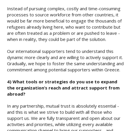
Instead of pursuing complex, costly and time-consuming
processes to source workforce from other countries, it
would be far more beneficial to engage the thousands of
refugees already living here, who want to contribute but
are often treated as a problem or are pushed to leave -
when in reality, they could be part of the solution.
Our international supporters tend to understand this
dynamic more clearly and are willing to actively support it.
Gradually, we hope to foster the same understanding and
commitment among potential supporters within Greece.
4) What tools or strategies do you use to expand
the organization’s reach and attract support from
abroad?
In any partnership, mutual trust is absolutely essential -
and this is what we strive to build with all those who
support us. We are fully transparent and open about our
activities and priorities, while utilizing every available
communication channel to bring our supporters - and