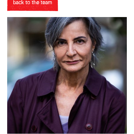
back to the team