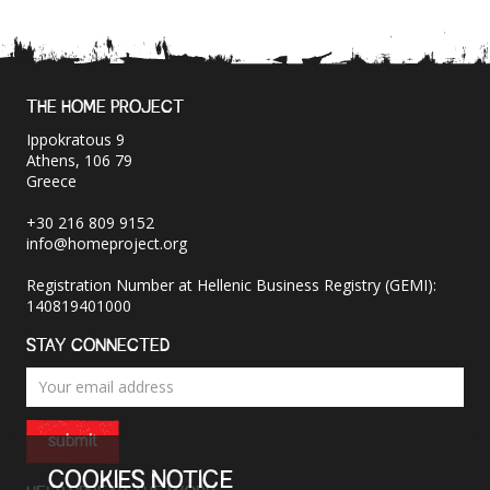
THE HOME PROJECT
Ippokratous 9
Athens, 106 79
Greece
+30 216 809 9152
info@homeproject.org
Registration Number at Hellenic Business Registry (GEMI):
140819401000
STAY CONNECTED
submit
COOKIES NOTICE