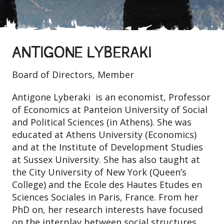
ANTIGONE LYBERAKI
Board of Directors, Member
Antigone Lyberaki is an economist, Professor
of Economics at Panteion University of Social
and Political Sciences (in Athens). She was
educated at Athens University (Economics)
and at the Institute of Development Studies
at Sussex University. She has also taught at
the City University of New York (Queen’s
College) and the Ecole des Hautes Etudes en
Sciences Sociales in Paris, France. From her
PhD on, her research interests have focused
on the interplay between social structures