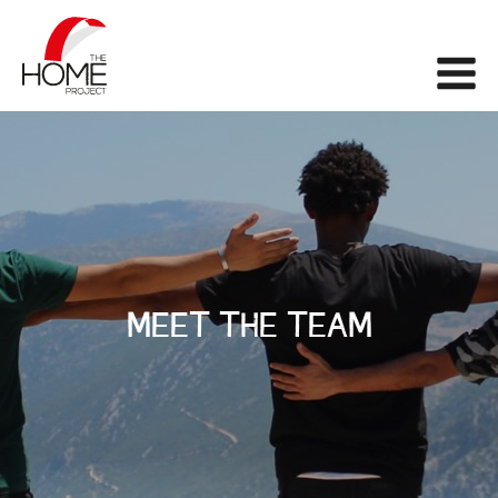
The Home Project
Me
MEET THE TEAM