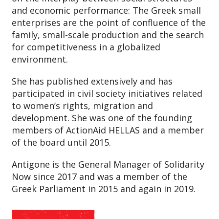
and economic performance: The Greek small
enterprises are the point of confluence of the
family, small-scale production and the search
for competitiveness in a globalized
environment.
She has published extensively and has
participated in civil society initiatives related
to women’s rights, migration and
development. She was one of the founding
members of ActionAid HELLAS and a member
of the board until 2015.
Antigone is the General Manager of Solidarity
Now since 2017 and was a member of the
Greek Parliament in 2015 and again in 2019.