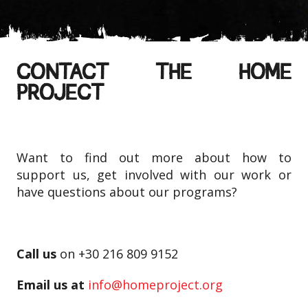
CONTACT THE HOME
PROJECT
Want to find out more about how to
support us, get involved with our work or
have questions about our programs?
Call us
on +30 216 809 9152
Email us at
info@homeproject.org