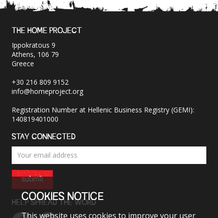
THE HOME PROJECT
Ippokratous 9
Athens, 106 79
Greece
+30 216 809 9152
info@homeproject.org
Registration Number at Hellenic Business Registry (GEMI):
140819401000
STAY CONNECTED
submit
COOKIES NOTICE
HELP SPREAD THE WORD
This website uses cookies to improve your user