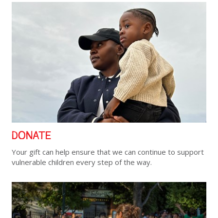
DONATE
Your gift can help ensure that we can continue to support
vulnerable children every step of the way.