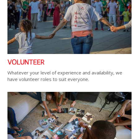
VOLUNTEER
Whatever your level of experience and availability, we
have volunteer roles to suit everyone.