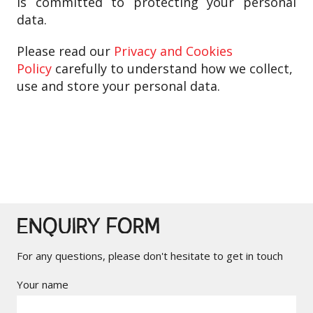
is
committed to protecting your personal
data.
Please read our
Privacy and Cookies
Policy
carefully to understand how we collect,
use and store your personal data.
ENQUIRY FORM
For any questions, please don't hesitate to get in touch
Your name