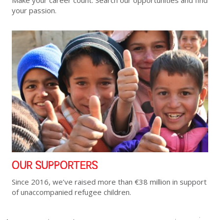
Make your career count. Search our opportunities and find
your passion.
OUR SUPPORTERS
Since 2016, we’ve raised more than €38 million in support
of unaccompanied refugee children.