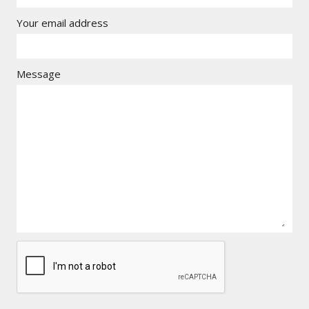
Your email address
Message