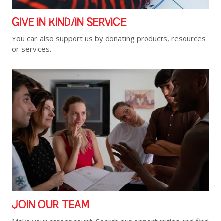
GIVE IN KIND/IN SERVICE
You can also support us by donating products, resources
or services.
JOIN OUR TEAM