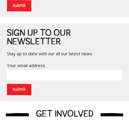
submit
SIGN UP TO OUR
NEWSLETTER
Stay up to date with our all our latest news
Your email address
submit
GET INVOLVED