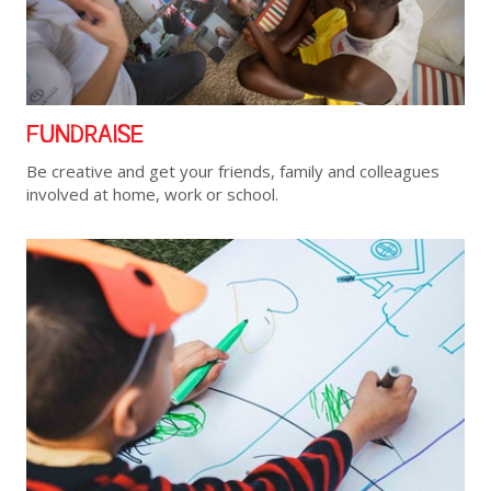
FUNDRAISE
Be creative and get your friends, family and colleagues
involved at home, work or school.