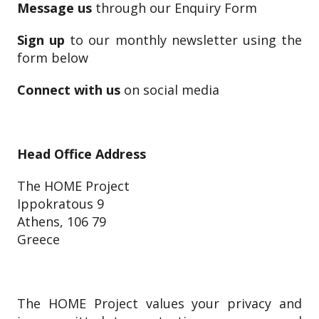
Message us
through our Enquiry Form
Sign up
to our monthly newsletter using the
form below
Connect with us
on social media
Head Office Address
The HOME Project
Ippokratous 9
Athens, 106 79
Greece
The HOME Project values your privacy and