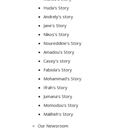
Huda's Story
Andrely's story
Jane's Story
Nikos's Story
Noureddine's Story
Amadou's Story
Casey's story
Fabiola's Story
Mohammad's Story
Ifrah's Story
Jumana's Story
Momodou's Story
Maliheh's Story
Our Newsroom