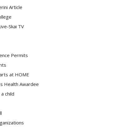
ini Article
ollege
ive-Skai TV
idence Permits
nts
tarts at HOME
’s Health Awardee
 a child
l
rganizations