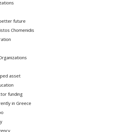
zations
 better future
ristos Chomenidis
ration
 Organizations
pped asset
ucation
ctor funding
ently in Greece
bo
ty
gency