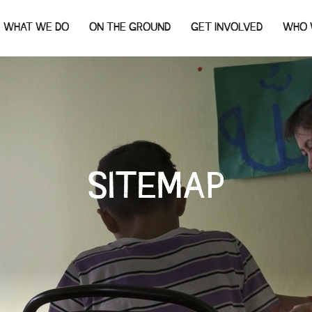
WHAT WE DO
ON THE GROUND
GET INVOLVED
WHO 
SITEMAP