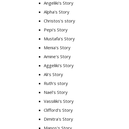
Angeliki's Story
Alpha's Story
Christos's story
Pepi's Story
Mustafa's Story
Menia's Story
Amine's Story
Aggeliki's Story
Ali's Story
Ruth's story
Nael's Story
Vassiliki's Story
Clifford's Story
Dimitra's Story
Manos's Story