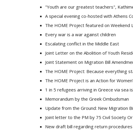
"Youth are our greatest teachers", Kathimer
A special evening co-hosted with Athens C
The HOME Project featured on Weekend L
Every war is a war against children
Escalating conflict in the Middle East
Joint Letter on the Abolition of Youth Res
Joint Statement on Migration Bill Amendme
The HOME Project: Because everything s
The HOME Project is an Action for Women
1 in 5 refugees arriving in Greece via sea is
Memorandum by the Greek Ombudsman
Update from the Ground: New Migration Bil
Joint letter to the PM by 75 Civil Society O
New draft bill regarding return procedures