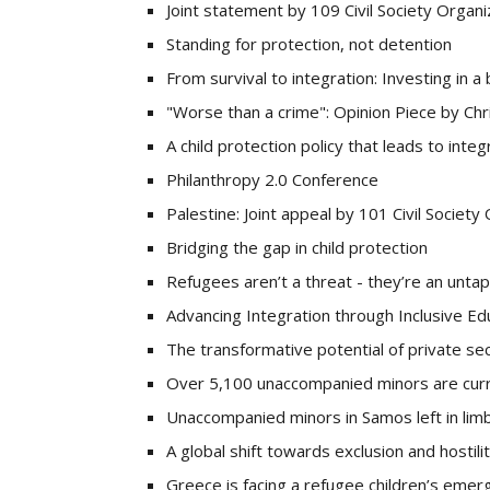
Joint statement by 109 Civil Society Organi
Standing for protection, not detention
From survival to integration: Investing in a
"Worse than a crime": Opinion Piece by Ch
A child protection policy that leads to integ
Philanthropy 2.0 Conference
Palestine: Joint appeal by 101 Civil Society
Bridging the gap in child protection
Refugees aren’t a threat - they’re an unta
Advancing Integration through Inclusive Ed
The transformative potential of private se
Over 5,100 unaccompanied minors are curr
Unaccompanied minors in Samos left in lim
A global shift towards exclusion and hostili
Greece is facing a refugee children’s emer