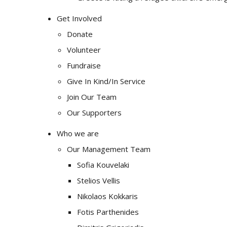
Get Involved
Donate
Volunteer
Fundraise
Give In Kind/In Service
Join Our Team
Our Supporters
Who we are
Our Management Team
Sofia Kouvelaki
Stelios Vellis
Nikolaos Kokkaris
Fotis Parthenides