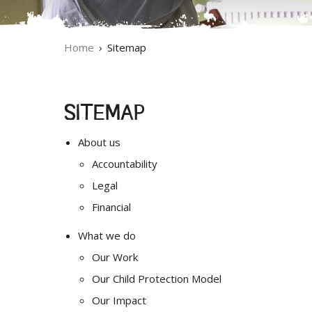
Home
Sitemap
SITEMAP
About us
Accountability
Legal
Financial
What we do
Our Work
Our Child Protection Model
Our Impact