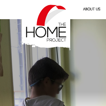
The Home Project
ABOUT US