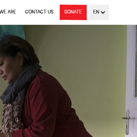
WE ARE
CONTACT US
DONATE
EN