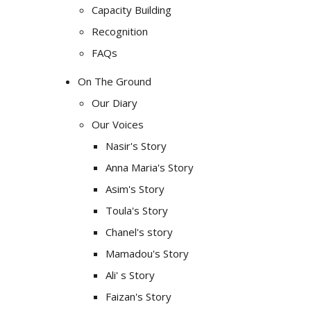
Capacity Building
Recognition
FAQs
On The Ground
Our Diary
Our Voices
Nasir's Story
Anna Maria's Story
Asim's Story
Toula's Story
Chanel's story
Mamadou's Story
Ali' s Story
Faizan's Story