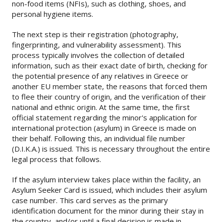
non-food items (NFIs), such as clothing, shoes, and
personal hygiene items.
The next step is their registration (photography,
fingerprinting, and vulnerability assessment). This
process typically involves the collection of detailed
information, such as their exact date of birth, checking for
the potential presence of any relatives in Greece or
another EU member state, the reasons that forced them
to flee their country of origin, and the verification of their
national and ethnic origin. At the same time, the first
official statement regarding the minor's application for
international protection (asylum) in Greece is made on
their behalf. Following this, an individual file number
(D.I.K.A.) is issued. This is necessary throughout the entire
legal process that follows.
If the asylum interview takes place within the facility, an
Asylum Seeker Card is issued, which includes their asylum
case number. This card serves as the primary
identification document for the minor during their stay in
the country, and/or until a final decision is made in