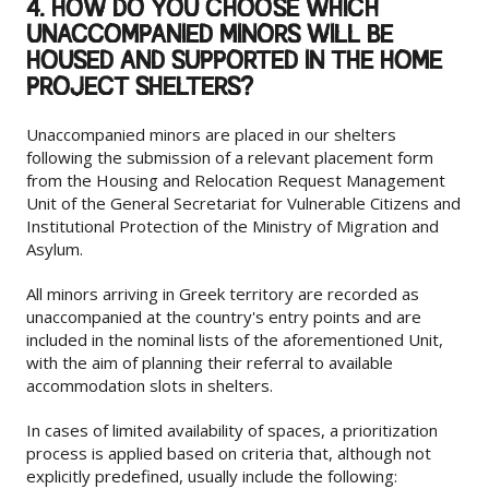
4. HOW DO YOU CHOOSE WHICH
UNACCOMPANIED MINORS WILL BE
HOUSED AND SUPPORTED IN THE HOME
PROJECT SHELTERS?
Unaccompanied minors are placed in our shelters
following the submission of a relevant placement form
from the Housing and Relocation Request Management
Unit of the General Secretariat for Vulnerable Citizens and
Institutional Protection of the Ministry of Migration and
Asylum.
All minors arriving in Greek territory are recorded as
unaccompanied at the country's entry points and are
included in the nominal lists of the aforementioned Unit,
with the aim of planning their referral to available
accommodation slots in shelters.
In cases of limited availability of spaces, a prioritization
process is applied based on criteria that, although not
explicitly predefined, usually include the following: