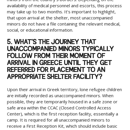
availability of medical personnel and escorts, this process
may take up to two months. It’s important to highlight,
that upon arrival at the shelter, most unaccompanied
minors do not have a file containing the relevant medical,
social, or educational information.
5. WHAT’S THE JOURNEY THAT
UNACCOMPANIED MINORS TYPICALLY
FOLLOW FROM THEIR MOMENT OF
ARRIVAL IN GREECE UNTIL THEY GET
REFERRED FOR PLACEMENT TO AN
APPROPRIATE SHELTER FACILITY?
Upon their arrival in Greek territory, lone refugee children
are initially recorded as unaccompanied minors. When
possible, they are temporarily housed in a safe zone or
safe area within the CCAC (Closed Controlled Access
Center), which is the first reception facility, essentially a
camp. It is required for all unaccompanied minors to
receive a First Reception Kit, which should include basic