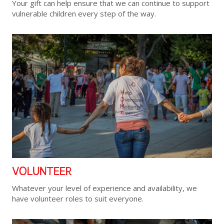
Your gift can help ensure that we can continue to support
vulnerable children every step of the way.
VOLUNTEER
Whatever your level of experience and availability, we
have volunteer roles to suit everyone.