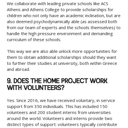
We collaborate with leading private schools like ACS
Athens and Athens College to provide scholarships for
children who not only have an academic inclination, but are
also deemed psychodynamically able (as assessed both
from our team of experts and the schools themselves) to
handle the high pressure environment and demanding
curriculum of these schools.
This way we are also able unlock more opportunities for
them to obtain additional scholarships should they want
to further their studies at university, both within Greece
and abroad.
9. DOES THE HOME PROJECT WORK
WITH VOLUNTEERS?
Yes. Since 2016, we have received voluntary, in service
support from 350 individuals. This has included 150
volunteers and 200 student interns from universities
around the world. Volunteers and interns provide two
distinct types of support: volunteers typically contribute