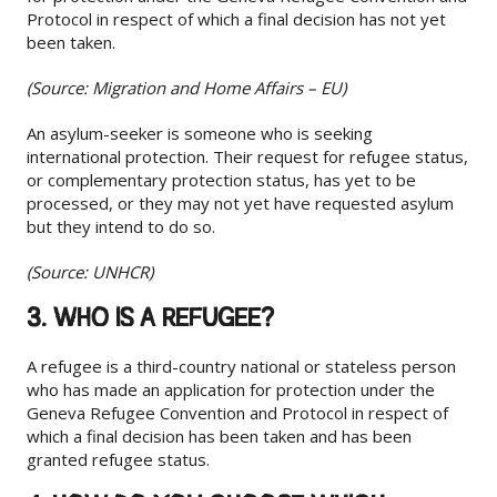
Protocol in respect of which a final decision has not yet
been taken.
(Source: Migration and Home Affairs – EU)
An asylum-seeker is someone who is seeking
international protection. Their request for refugee status,
or complementary protection status, has yet to be
processed, or they may not yet have requested asylum
but they intend to do so.
(Source: UNHCR)
3. WHO IS A REFUGEE?
A refugee is a third-country national or stateless person
who has made an application for protection under the
Geneva Refugee Convention and Protocol in respect of
which a final decision has been taken and has been
granted refugee status.