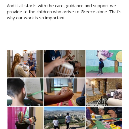
And it all starts with the care, guidance and support we
provide to the children who arrive to Greece alone. That’s
why our work is so important.