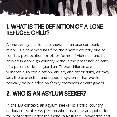
1. WHAT IS THE DEFINITION OF A LONE
REFUGEE CHILD?
A lone refugee child, also known as an unaccompanied
minor, is a child who has fled their home country due to
conflict, persecution, or other forms of violence, and has
arrived in a foreign country without the presence or care
of a parent or legal guardian. These children are
vulnerable to exploitation, abuse, and other risks, as they
lack the protection and support systems that would
typically be provided by family members or caregivers.
2. WHO IS AN ASYLUM SEEKER?
In the EU context, an asylum seeker is a third-country
national or stateless person who has made an application
for protection under the Geneva Refugee Convention and