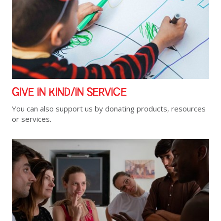
GIVE IN KIND/IN SERVICE
You can also support us by donating products, resources
or services.