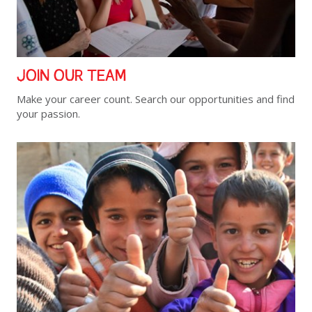
JOIN OUR TEAM
Make your career count. Search our opportunities and find
your passion.