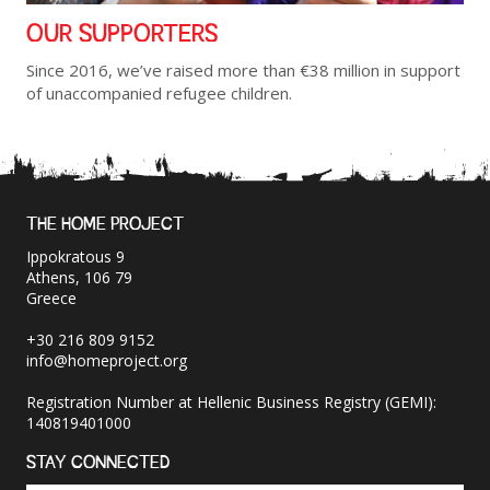
OUR SUPPORTERS
Since 2016, we’ve raised more than €38 million in support
of unaccompanied refugee children.
THE HOME PROJECT
Ippokratous 9
Athens, 106 79
Greece
+30 216 809 9152
info@homeproject.org
Registration Number at Hellenic Business Registry (GEMI):
140819401000
STAY CONNECTED