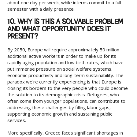
about one day per week, while interns commit to a full
semester with a daily presence.
10. WHY IS THIS A SOLVABLE PROBLEM
AND WHAT OPPORTUNITY DOES IT
PRESENT?
By 2050, Europe will require approximately 50 million
additional active workers in order to make up for its
rapidly aging population and low birth rates, which have
put immense pressure on social welfare systems,
economic productivity and long-term sustainability. The
paradox we’re currently experiencing is that Europe is
closing its borders to the very people who could become
the solution to its demographic crisis. Refugees, who
often come from younger populations, can contribute to
addressing these challenges by filling labor gaps,
supporting economic growth and sustaining public
services.
More specifically, Greece faces significant shortages in