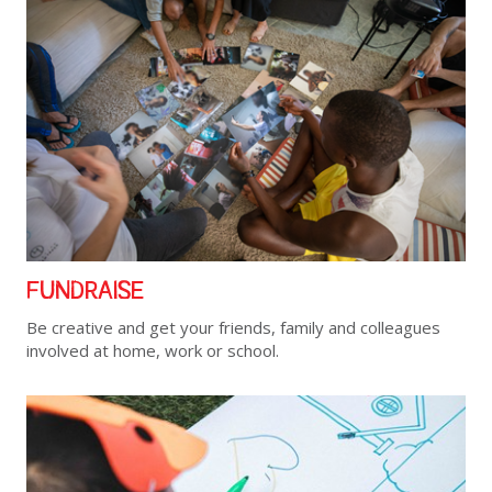
FUNDRAISE
Be creative and get your friends, family and colleagues
involved at home, work or school.