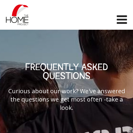
The Home Project
Me
FREQUENTLY ASKED
QUESTIONS
Curious about our work? We've answered
the questions we get most often -take a
look.