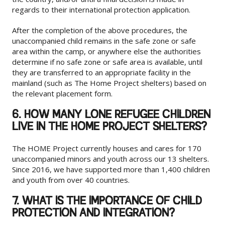
regards to their international protection application.
After the completion of the above procedures, the
unaccompanied child remains in the safe zone or safe
area within the camp, or anywhere else the authorities
determine if no safe zone or safe area is available, until
they are transferred to an appropriate facility in the
mainland (such as The Home Project shelters) based on
the relevant placement form.
6. HOW MANY LONE REFUGEE CHILDREN
LIVE IN THE HOME PROJECT SHELTERS?
The HOME Project currently houses and cares for 170
unaccompanied minors and youth across our 13 shelters.
Since 2016, we have supported more than 1,400 children
and youth from over 40 countries.
7. WHAT IS THE IMPORTANCE OF CHILD
PROTECTION AND INTEGRATION?