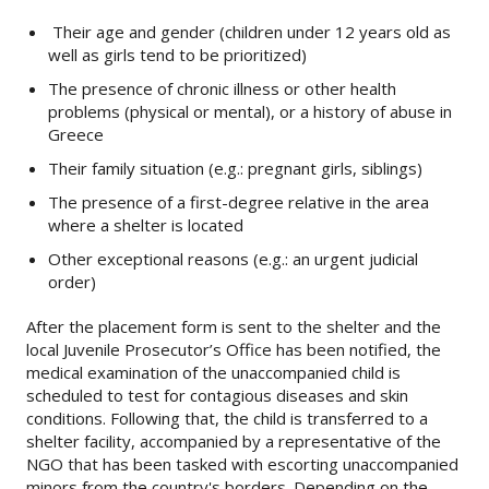
Their age and gender (children under 12 years old as
well as girls tend to be prioritized)
The presence of chronic illness or other health
problems (physical or mental), or a history of abuse in
Greece
Their family situation (e.g.: pregnant girls, siblings)
The presence of a first-degree relative in the area
where a shelter is located
Other exceptional reasons (e.g.: an urgent judicial
order)
After the placement form is sent to the shelter and the
local Juvenile Prosecutor’s Office has been notified, the
medical examination of the unaccompanied child is
scheduled to test for contagious diseases and skin
conditions. Following that, the child is transferred to a
shelter facility, accompanied by a representative of the
NGO that has been tasked with escorting unaccompanied
minors from the country's borders. Depending on the