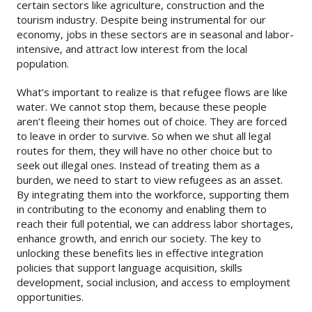
certain sectors like agriculture, construction and the
tourism industry. Despite being instrumental for our
economy, jobs in these sectors are in seasonal and labor-
intensive, and attract low interest from the local
population.
What’s important to realize is that refugee flows are like
water. We cannot stop them, because these people
aren’t fleeing their homes out of choice. They are forced
to leave in order to survive. So when we shut all legal
routes for them, they will have no other choice but to
seek out illegal ones. Instead of treating them as a
burden, we need to start to view refugees as an asset.
By integrating them into the workforce, supporting them
in contributing to the economy and enabling them to
reach their full potential, we can address labor shortages,
enhance growth, and enrich our society. The key to
unlocking these benefits lies in effective integration
policies that support language acquisition, skills
development, social inclusion, and access to employment
opportunities.