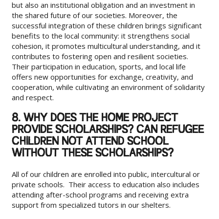
but also an institutional obligation and an investment in
the shared future of our societies. Moreover, the
successful integration of these children brings significant
benefits to the local community: it strengthens social
cohesion, it promotes multicultural understanding, and it
contributes to fostering open and resilient societies.
Their participation in education, sports, and local life
offers new opportunities for exchange, creativity, and
cooperation, while cultivating an environment of solidarity
and respect.
8. WHY DOES THE HOME PROJECT
PROVIDE SCHOLARSHIPS? CAN REFUGEE
CHILDREN NOT ATTEND SCHOOL
WITHOUT THESE SCHOLARSHIPS?
All of our children are enrolled into public, intercultural or
private schools. Their access to education also includes
attending after-school programs and receiving extra
support from specialized tutors in our shelters.