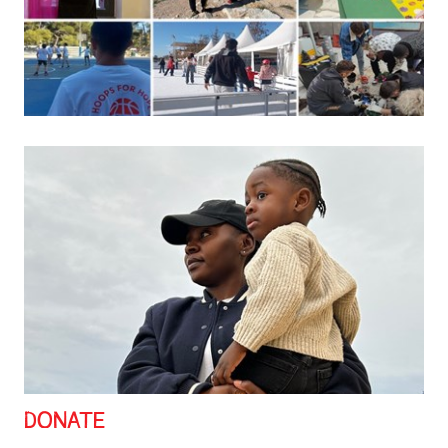
DONATE