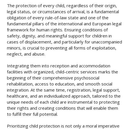
The protection of every child, regardless of their origin,
legal status, or circumstances of arrival, is a fundamental
obligation of every rule-of-law state and one of the
fundamental pillars of the international and European legal
framework for human rights. Ensuring conditions of
safety, dignity, and meaningful support for children in
cases of displacement, and particularly for unaccompanied
minors, is crucial to preventing all forms of exploitation,
neglect, and abuse.
Integrating them into reception and accommodation
facilities with organized, child-centric services marks the
beginning of their comprehensive psychosocial
rehabilitation, access to education, and smooth social
integration. At the same time, registration, legal support,
healthcare, and an individualized approach, tailored to the
unique needs of each child are instrumental to protecting
their rights and creating conditions that will enable them
to fulfill their full potential.
Prioritizing child protection is not only a moral imperative