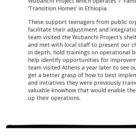
Wubanchi Project which operates 7 ‘Fami
‘Transition Homes’ in Ethiopia.
These support teenagers from public or
facilitate their adjustment and integratio
team visited the Wubanchi Project’s shel
and met with local staff to present our 
in depth, hold trainings on operational b
help identify opportunities for improve
team visited Athens a year later to see o
get a better grasp of how to best imple
and initiatives they were previously trai
valuable knowhow that would enable them
up their operations.