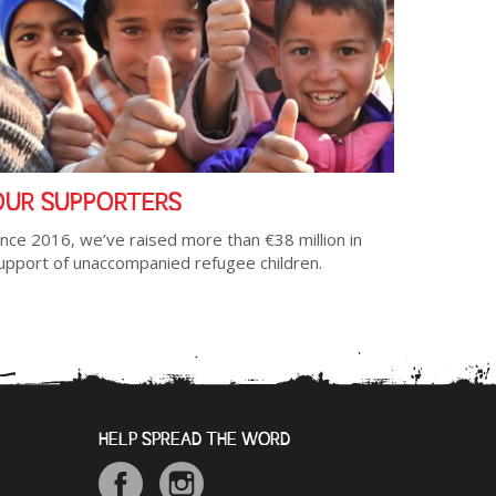
OUR SUPPORTERS
ince 2016, we’ve raised more than €38 million in
upport of unaccompanied refugee children.
HELP SPREAD THE WORD