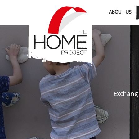
The Home Project
ABOUT US
Exchangi