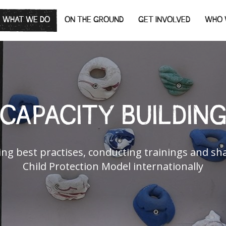
WHAT WE DO
ON THE GROUND
GET INVOLVED
WHO 
CAPACITY BUILDIN
ng best practises, conducting trainings and sh
Child Protection Model internationally