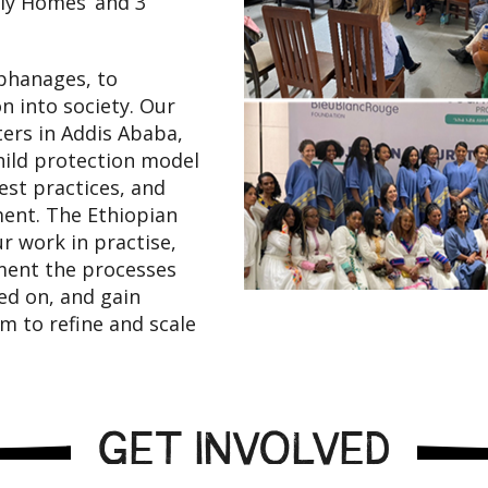
ly Homes’ and 3
phanages, to
n into society. Our
ters in Addis Ababa,
child protection model
est practices, and
ment. The Ethiopian
ur work in practise,
ment the processes
ned on, and gain
 to refine and scale
GET INVOLVED