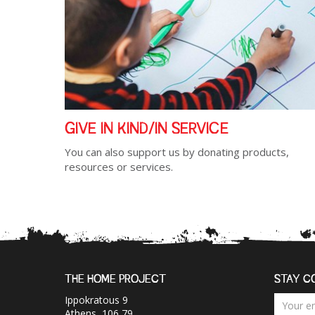
GIVE IN KIND/IN SERVICE
You can also support us by donating products,
resources or services.
THE HOME PROJECT
STAY C
Ippokratous 9
Athens, 106 79