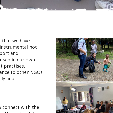
 that we have
 instrumental not
pport and
oused in our own
t practises,
dance to other NGOs
lly and
o connect with the