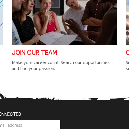
JOIN OUR TEAM
Make your career count. Search our opportunities
S
and find your passion.
s
ONNECTED