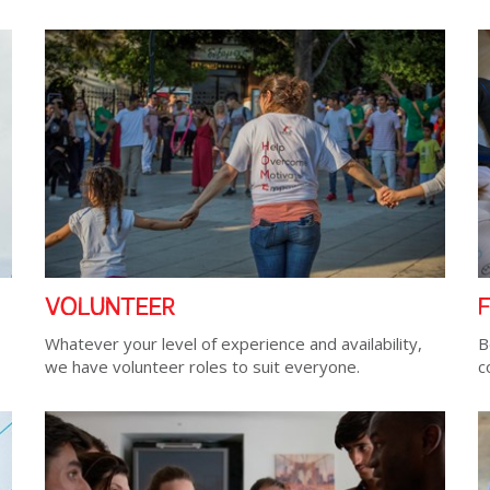
VOLUNTEER
Whatever your level of experience and availability,
B
we have volunteer roles to suit everyone.
c