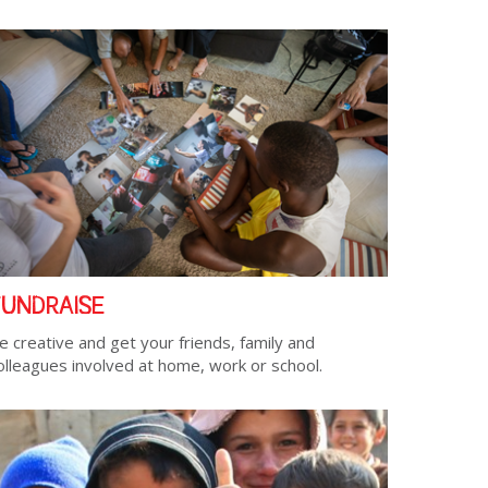
FUNDRAISE
e creative and get your friends, family and
olleagues involved at home, work or school.