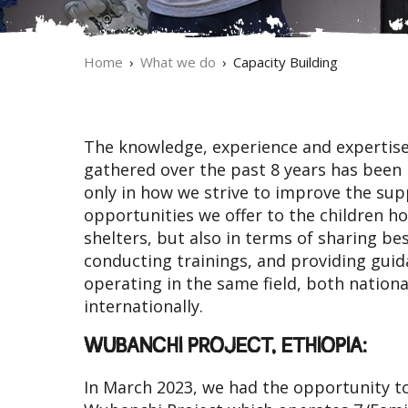
Home
What we do
Capacity Building
The knowledge, experience and expertise
gathered over the past 8 years has been
only in how we strive to improve the su
opportunities we offer to the children h
shelters, but also in terms of sharing bes
conducting trainings, and providing gui
operating in the same field, both nationa
internationally.
WUBANCHI PROJECT, ETHIOPIA:
In March 2023, we had the opportunity t