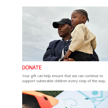
DONATE
Your gift can help ensure that we can continue to
support vulnerable children every step of the way.