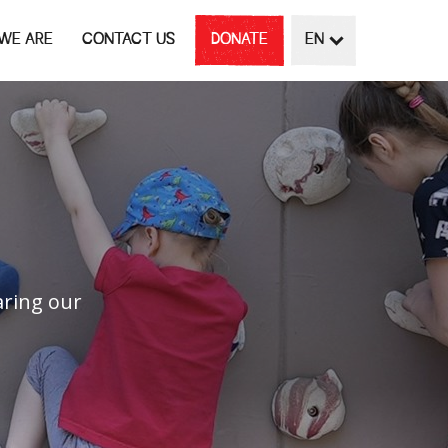
WE ARE
CONTACT US
DONATE
EN
G
aring our