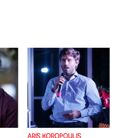
ARIS KOROPOULIS