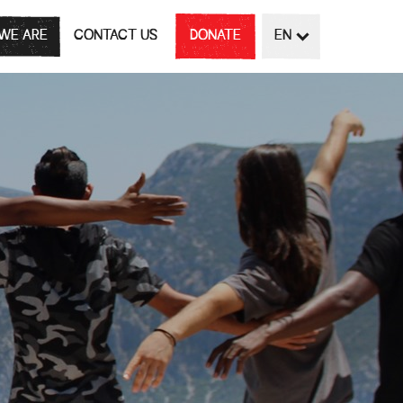
WE ARE
CONTACT US
DONATE
EN