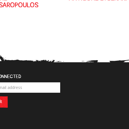
SSAROPOULOS
ONNECTED
t