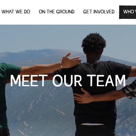
WHAT WE DO
ON THE GROUND
GET INVOLVED
WHO 
MEET OUR TEAM