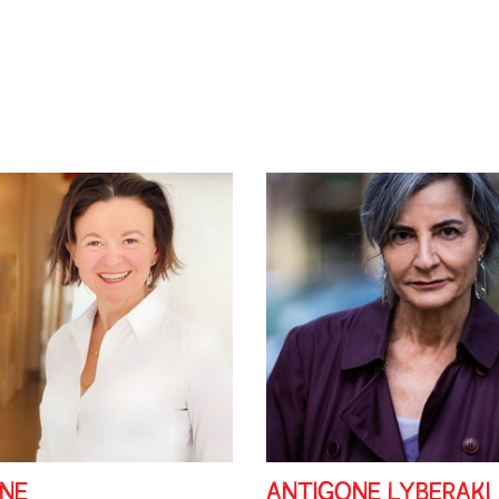
DNE
ANTIGONE LYBERAKI