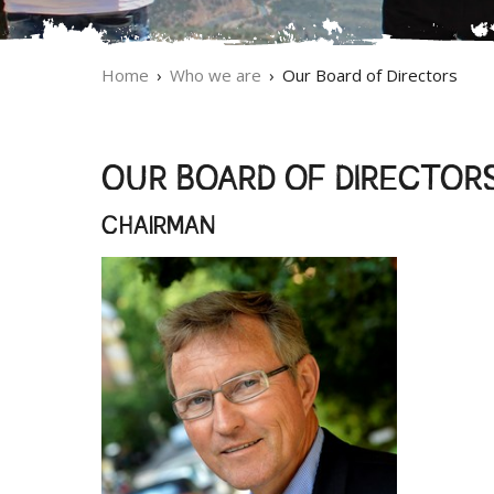
Home
Who we are
Our Board of Directors
OUR BOARD OF DIRECTOR
CHAIRMAN