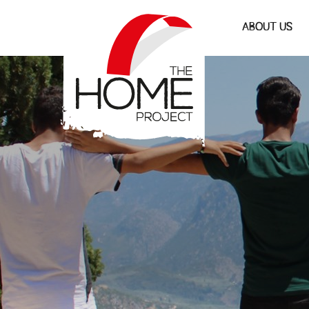
The Home Project
ABOUT US