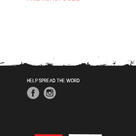
HELP SPREAD THE WORD