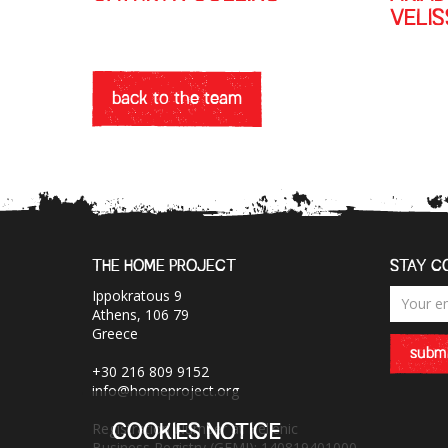
VELI
back to the team
THE HOME PROJECT
STAY C
Ippokratous 9
Athens, 106 79
Greece
submi
+30 216 809 9152
info@homeproject.org
Registration Number at Hellenic
COOKIES NOTICE
Business Registry (GEMI): 140819401000