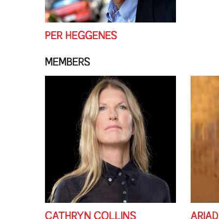
PER HEGGENES
MEMBERS
CATHRYN COLLINS
ARIA