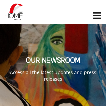
The Home Project
Me
OUR NEWSROOM
Access all the latest updates and press
releases