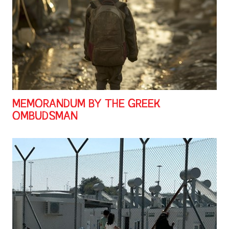
MEMORANDUM BY THE GREEK
OMBUDSMAN