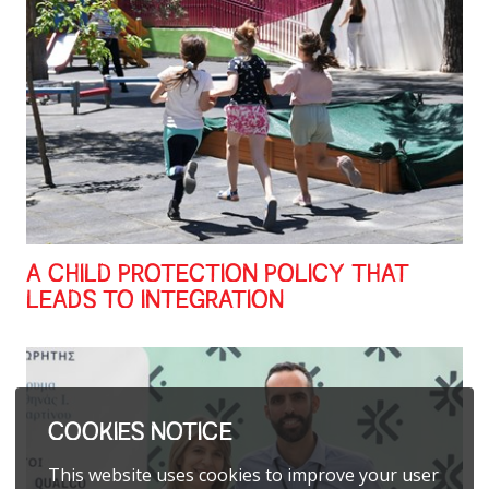
A CHILD PROTECTION POLICY THAT
LEADS TO INTEGRATION
COOKIES NOTICE
This website uses cookies to improve your user