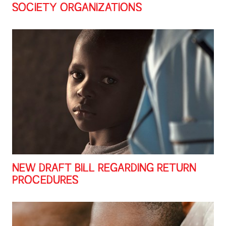
SOCIETY ORGANIZATIONS
NEW DRAFT BILL REGARDING RETURN
PROCEDURES