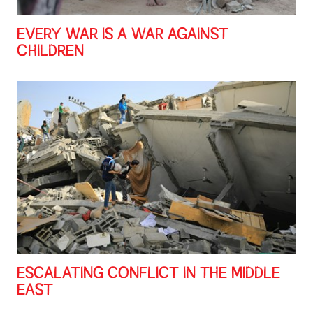
EVERY WAR IS A WAR AGAINST
CHILDREN
ESCALATING CONFLICT IN THE MIDDLE
EAST