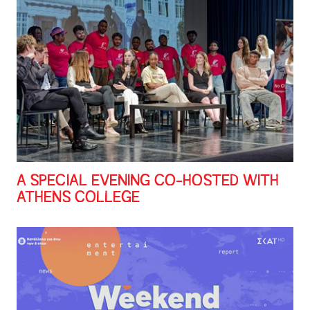
A SPECIAL EVENING CO-HOSTED WITH
ATHENS COLLEGE