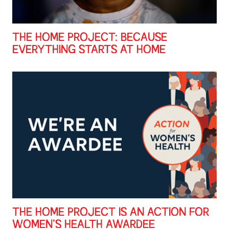
THE HOME PROJECT: BECAUSE
EVERYTHING STARTS AT HOME
THE HOME PROJECT IS AN ACTION FOR
WOMEN’S HEALTH AWARDEE