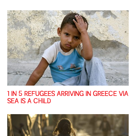
1 IN 5 REFUGEES ARRIVING IN GREECE VIA
SEA IS A CHILD