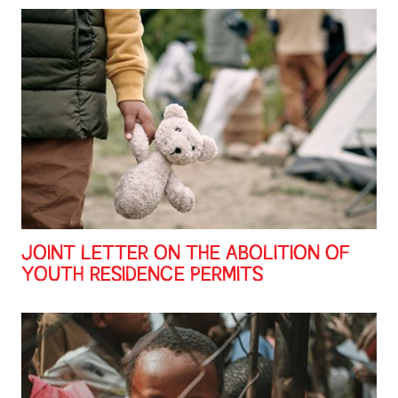
JOINT LETTER ON THE ABOLITION OF
YOUTH RESIDENCE PERMITS