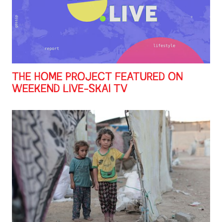
THE HOME PROJECT FEATURED ON
WEEKEND LIVE-SKAI TV