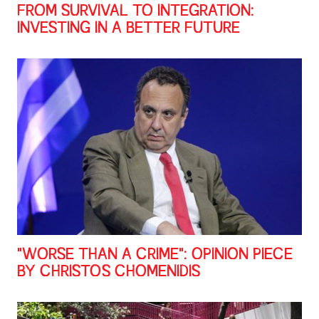
FROM SURVIVAL TO INTEGRATION:
INVESTING IN A BETTER FUTURE
"WORSE THAN A CRIME": OPINION PIECE
BY CHRISTOS CHOMENIDIS