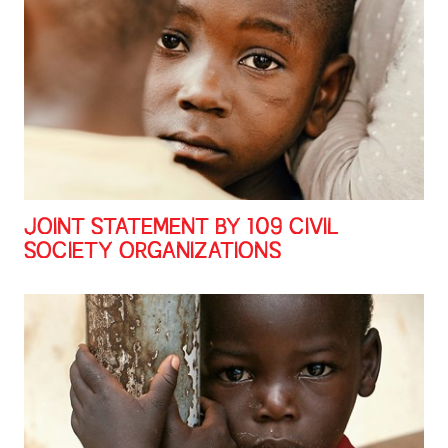
JOINT STATEMENT BY 109 CIVIL
SOCIETY ORGANIZATIONS