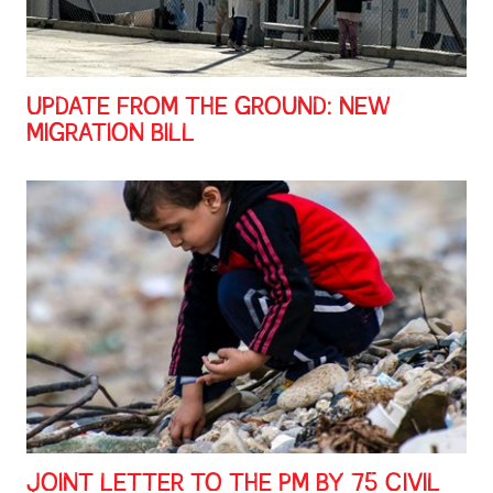
UPDATE FROM THE GROUND: NEW
MIGRATION BILL
JOINT LETTER TO THE PM BY 75 CIVIL