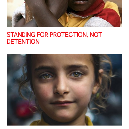
STANDING FOR PROTECTION, NOT
DETENTION