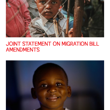
JOINT STATEMENT ON MIGRATION BILL
AMENDMENTS