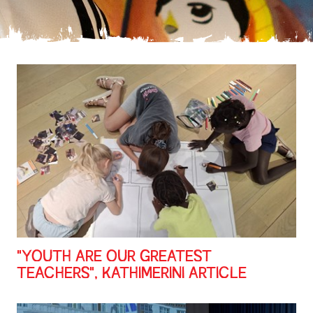
"YOUTH ARE OUR GREATEST
TEACHERS", KATHIMERINI ARTICLE