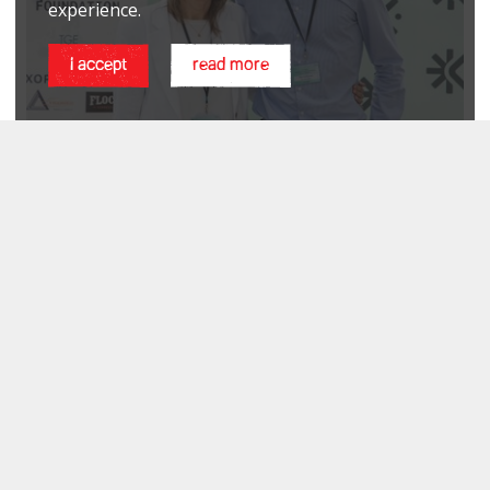
experience.
i accept
read more
PHILANTHROPY 2.0 CONFERENCE