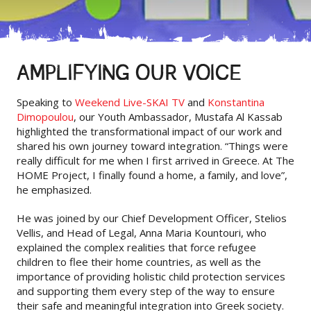
AMPLIFYING OUR VOICE
Speaking to
Weekend Live-SKAI TV
and
Konstantina
Dimopoulou
, our Youth Ambassador, Mustafa Al Kassab
highlighted the transformational impact of our work and
shared his own journey toward integration. “Things were
really difficult for me when I first arrived in Greece. At The
HOME Project, I finally found a home, a family, and love”,
he emphasized.
He was joined by our Chief Development Officer, Stelios
Vellis, and Head of Legal, Anna Maria Kountouri, who
explained the complex realities that force refugee
children to flee their home countries, as well as the
importance of providing holistic child protection services
and supporting them every step of the way to ensure
their safe and meaningful integration into Greek society.