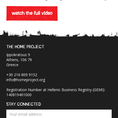
watch the full video
THE HOME PROJECT
Ippokratous 9
Athens, 106 79
Greece
+30 216 809 9152
info@homeproject.org
Registration Number at Hellenic Business Registry (GEMI):
140819401000
STAY CONNECTED