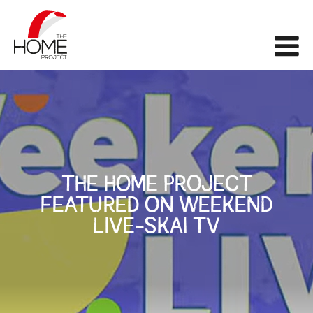
The Home Project
Me
THE HOME PROJECT
FEATURED ON WEEKEND
LIVE-SKAI TV