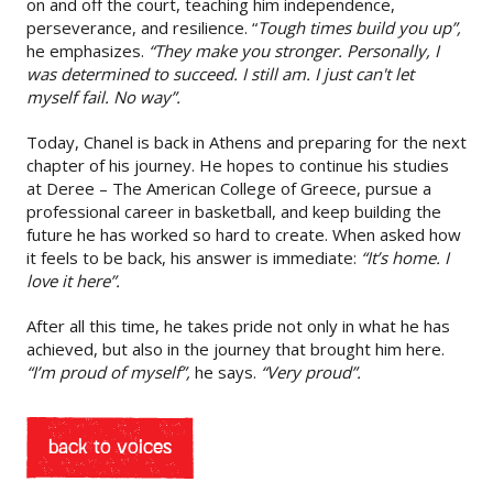
on and off the court, teaching him independence,
perseverance, and resilience. “
Tough times build you up”,
he emphasizes.
“They make you stronger. Personally, I
was determined to succeed. I still am. I just can't let
myself fail. No way”.
Today, Chanel is back in Athens and preparing for the next
chapter of his journey. He hopes to continue his studies
at Deree – The American College of Greece, pursue a
professional career in basketball, and keep building the
future he has worked so hard to create. When asked how
it feels to be back, his answer is immediate:
“It’s home. I
love it here”.
After all this time, he takes pride not only in what he has
achieved, but also in the journey that brought him here.
“I’m proud of myself”,
he says.
“Very proud”.
back to voices