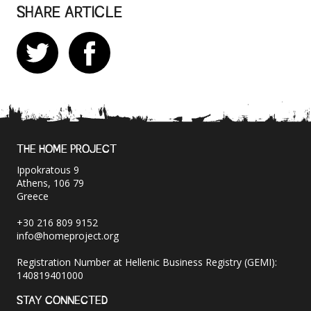
SHARE ARTICLE
THE HOME PROJECT
Ippokratous 9
Athens, 106 79
Greece
+30 216 809 9152
info@homeproject.org
Registration Number at Hellenic Business Registry (GEMI):
140819401000
STAY CONNECTED