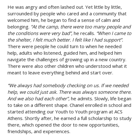
He was angry and often lashed out. Yet little by little,
surrounded by people who cared and a community that
welcomed him, he began to find a sense of calm and
belonging.
“At the camp, there were too many people and
the conditions were very bad”,
he recalls.
“When I came to
the shelter, I felt much better. I felt like I had support”.
There were people he could turn to when he needed
help, adults who listened, guided him, and helped him
navigate the challenges of growing up in a new country.
There were also other children who understood what it
meant to leave everything behind and start over.
“We always had somebody checking on us. If we needed
help, we could just ask. There was always someone there.
And we also had each other”,
he admits. Slowly, life began
to take on a different shape. Chanel enrolled in school and
started attending our Youth to Youth program at ACS
Athens. Shortly after, he earned a full scholarship to study
there, which opened the door to new opportunities,
friendships, and experiences.