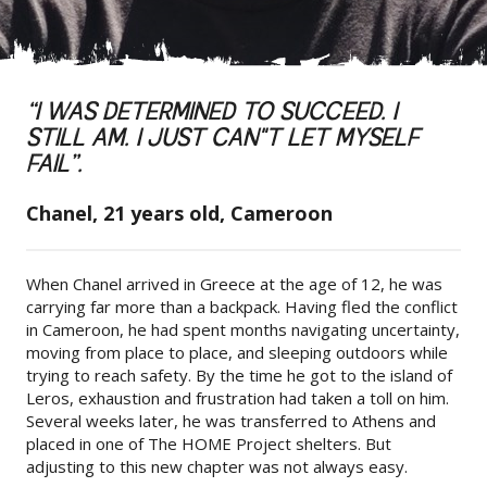
“I WAS DETERMINED TO SUCCEED. I
STILL AM. I JUST CAN"T LET MYSELF
FAIL”.
Chanel, 21 years old, Cameroon
When Chanel arrived in Greece at the age of 12, he was
carrying far more than a backpack. Having fled the conflict
in Cameroon, he had spent months navigating uncertainty,
moving from place to place, and sleeping outdoors while
trying to reach safety. By the time he got to the island of
Leros, exhaustion and frustration had taken a toll on him.
Several weeks later, he was transferred to Athens and
placed in one of The HOME Project shelters. But
adjusting to this new chapter was not always easy.