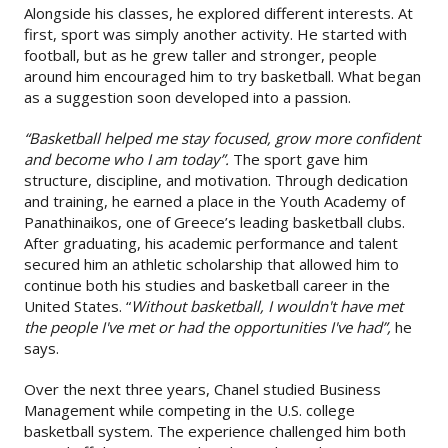
Alongside his classes, he explored different interests. At
first, sport was simply another activity. He started with
football, but as he grew taller and stronger, people
around him encouraged him to try basketball. What began
as a suggestion soon developed into a passion.
“Basketball helped me stay focused, grow more confident
and become who I am today”.
The sport gave him
structure, discipline, and motivation. Through dedication
and training, he earned a place in the Youth Academy of
Panathinaikos, one of Greece’s leading basketball clubs.
After graduating, his academic performance and talent
secured him an athletic scholarship that allowed him to
continue both his studies and basketball career in the
United States. “
Without basketball, I wouldn't have met
the people I've met or had the opportunities I've had”,
he
says.
Over the next three years, Chanel studied Business
Management while competing in the U.S. college
basketball system. The experience challenged him both