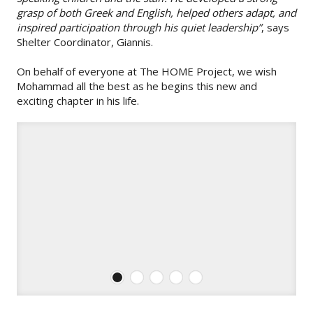
grasp of both Greek and English, helped others adapt, and
inspired participation through his quiet leadership”
, says
Shelter Coordinator, Giannis.
On behalf of everyone at The HOME Project, we wish
Mohammad all the best as he begins this new and
exciting chapter in his life.
1
2
3
4
5