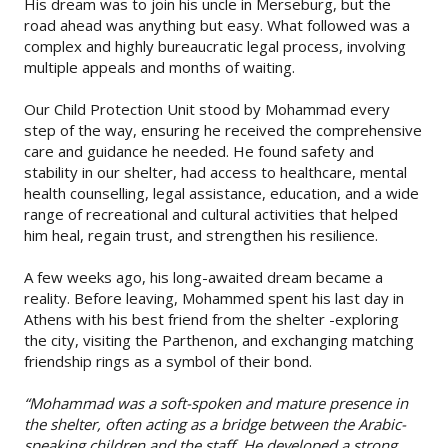
His dream was to join his uncle in Merseburg, but the
road ahead was anything but easy. What followed was a
complex and highly bureaucratic legal process, involving
multiple appeals and months of waiting.
Our Child Protection Unit stood by Mohammad every
step of the way, ensuring he received the comprehensive
care and guidance he needed. He found safety and
stability in our shelter, had access to healthcare, mental
health counselling, legal assistance, education, and a wide
range of recreational and cultural activities that helped
him heal, regain trust, and strengthen his resilience.
A few weeks ago, his long-awaited dream became a
reality. Before leaving, Mohammed spent his last day in
Athens with his best friend from the shelter -exploring
the city, visiting the Parthenon, and exchanging matching
friendship rings as a symbol of their bond.
“Mohammad was a soft-spoken and mature presence in
the shelter, often acting as a bridge between the Arabic-
speaking children and the staff. He developed a strong