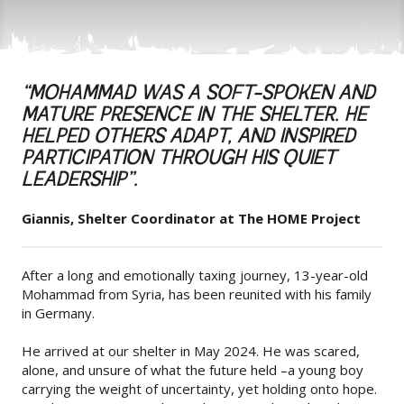
“MOHAMMAD WAS A SOFT-SPOKEN AND
MATURE PRESENCE IN THE SHELTER. HE
HELPED OTHERS ADAPT, AND INSPIRED
PARTICIPATION THROUGH HIS QUIET
LEADERSHIP”.
Giannis, Shelter Coordinator at The HOME Project
After a long and emotionally taxing journey, 13-year-old
Mohammad from Syria, has been reunited with his family
in Germany.
He arrived at our shelter in May 2024. He was scared,
alone, and unsure of what the future held –a young boy
carrying the weight of uncertainty, yet holding onto hope.