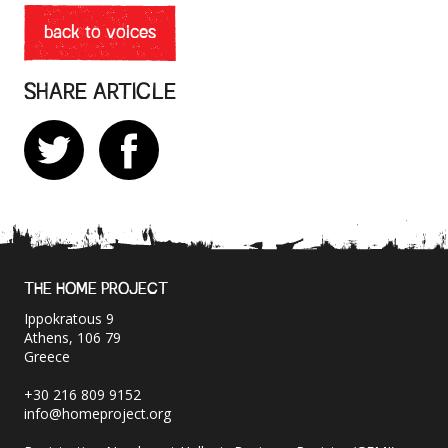
back to voices
SHARE ARTICLE
THE HOME PROJECT
Ippokratous 9
Athens, 106 79
Greece
+30 216 809 9152
info@homeproject.org