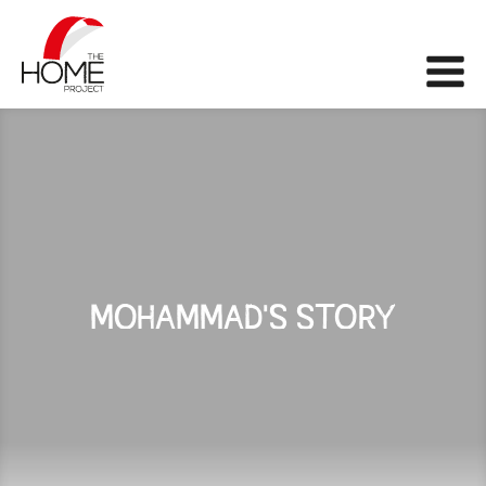
The Home Project
Me
MOHAMMAD'S STORY