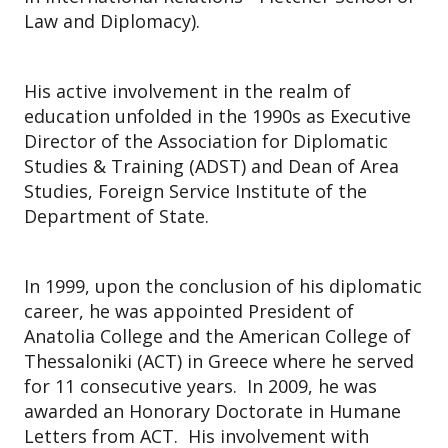
Law and Diplomacy).
His active involvement in the realm of
education unfolded in the 1990s as Executive
Director of the Association for Diplomatic
Studies & Training (ADST) and Dean of Area
Studies, Foreign Service Institute of the
Department of State.
In 1999, upon the conclusion of his diplomatic
career, he was appointed President of
Anatolia College and the American College of
Thessaloniki (ACT) in Greece where he served
for 11 consecutive years. In 2009, he was
awarded an Honorary Doctorate in Humane
Letters from ACT. His involvement with