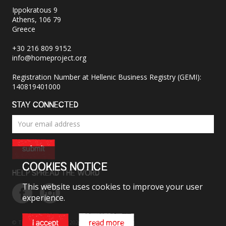
Ippokratous 9
Athens, 106 79
Greece
+30 216 809 9152
info@homeproject.org
Registration Number at Hellenic Business Registry (GEMI):
140819401000
STAY CONNECTED
submit
COOKIES NOTICE
HELP SPREAD THE WORD
This website uses cookies to improve your user
experience.
© The HOME Project 2026. All rights reserved.
i accept
read more