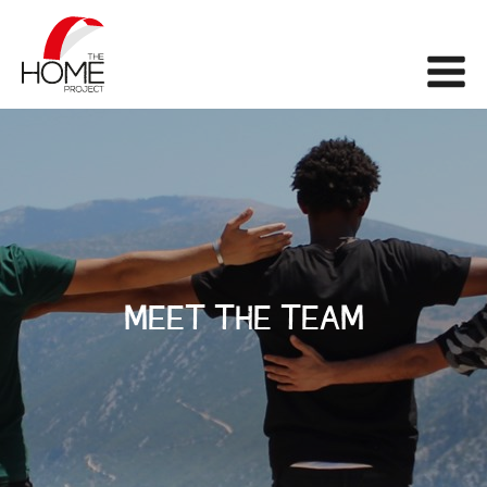
The Home Project
Me
MEET THE TEAM