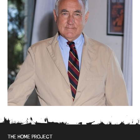
THE HOME PROJECT