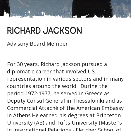
RICHARD JACKSON
Advisory Board Member
For 30 years, Richard Jackson pursued a
diplomatic career that involved US
representation in various sectors and in many
countries around the world. During the
period 1972-1977, he served in Greece as
Deputy Consul General in Thessaloniki and as
Commercial Attaché of the American Embassy
in Athens.He earned his degrees at Princeton
University (AB) and Tufts University (Master’s
in International Relations - Fletcher School of