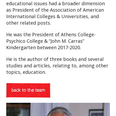
educational issues had a broader dimension
as President of the Association of American
International Colleges & Universities, and
other related posts.
He was the President of Athens College-
Psychico College & “John M. Carras”
Kindergarten between 2017-2020.
He is the author of three books and several
studies and articles, relating to, among other
topics, education.
back to the team