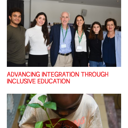
ADVANCING INTEGRATION THROUGH
INCLUSIVE EDUCATION