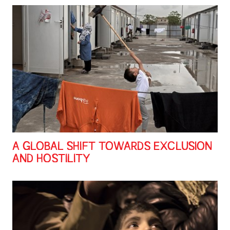
A GLOBAL SHIFT TOWARDS EXCLUSION
AND HOSTILITY