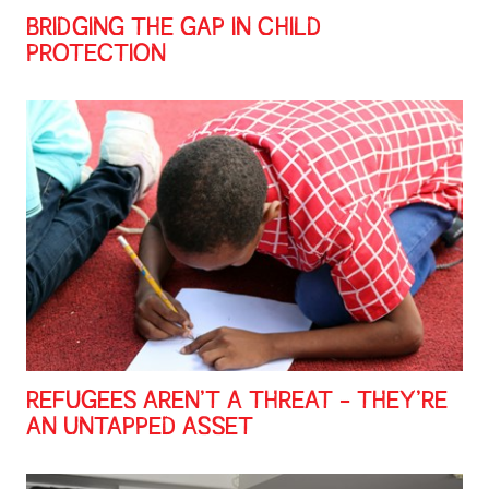
BRIDGING THE GAP IN CHILD
PROTECTION
REFUGEES AREN’T A THREAT - THEY’RE
AN UNTAPPED ASSET