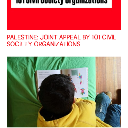
PALESTINE: JOINT APPEAL BY 101 CIVIL
SOCIETY ORGANIZATIONS