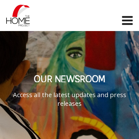
The Home Project
Me
OUR NEWSROOM
Access all the latest updates and press
releases