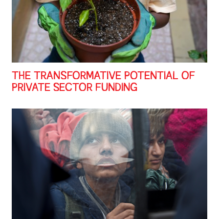
THE TRANSFORMATIVE POTENTIAL OF
PRIVATE SECTOR FUNDING