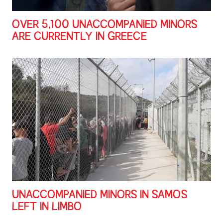
OVER 5,100 UNACCOMPANIED MINORS
ARE CURRENTLY IN GREECE
UNACCOMPANIED MINORS IN SAMOS
LEFT IN LIMBO