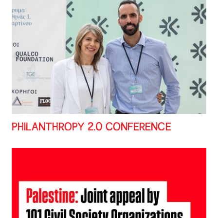
PHILANTHROPY 2.0 CONFERENCE