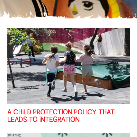
A CHILD PROTECTION POLICY THAT
LEADS TO INTEGRATION