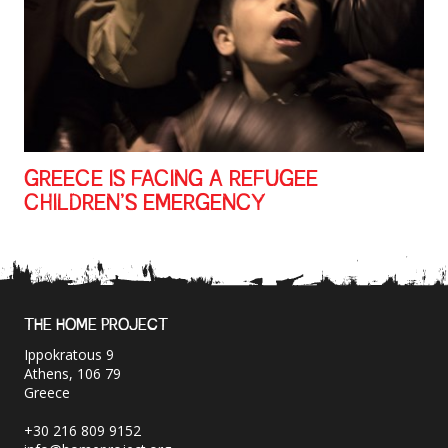
GREECE IS FACING A REFUGEE
CHILDREN’S EMERGENCY
THE HOME PROJECT
Ippokratous 9
Athens, 106 79
Greece
+30 216 809 9152